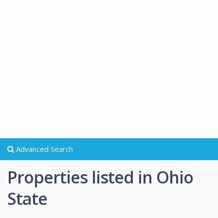
Advanced Search
Properties listed in Ohio
State