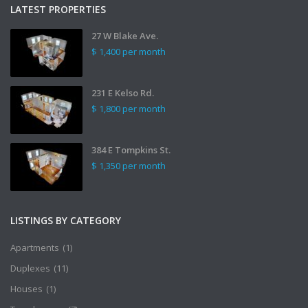
LATEST PROPERTIES
27 W Blake Ave.
$ 1,400
per month
231 E Kelso Rd.
$ 1,800
per month
384 E Tompkins St.
$ 1,350
per month
LISTINGS BY CATEGORY
Apartments
(1)
Duplexes
(11)
Houses
(1)