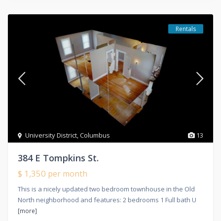
Rentals
University District
,
Columbus
13
384 E Tompkins St.
$ 1,350
per month
This is a nicely updated two bedroom townhouse in the Old
North neighborhood and features: 2 bedrooms 1 Full bath U
[more]