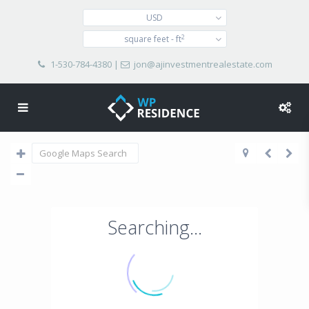
USD
2
square feet - ft
1-530-784-4380
|
jon@ajinvestmentrealestate.com
Searching...