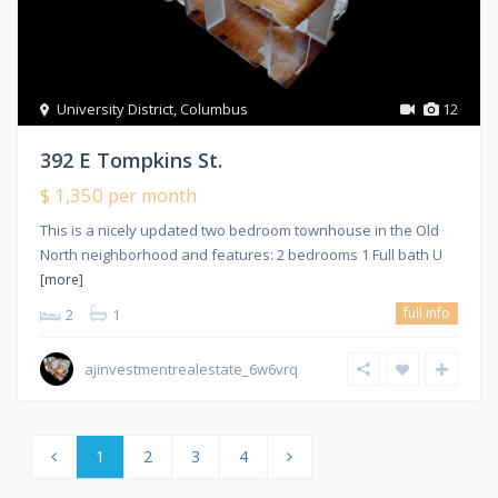
University District
,
Columbus
12
392 E Tompkins St.
$ 1,350
per month
This is a nicely updated two bedroom townhouse in the Old
North neighborhood and features: 2 bedrooms 1 Full bath U
[more]
full info
2
1
ajinvestmentrealestate_6w6vrq
1
2
3
4