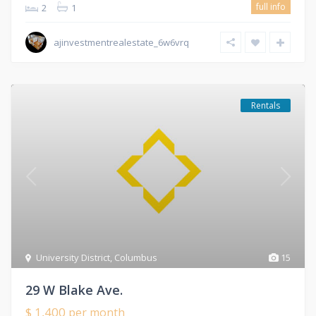
full info
2
1
ajinvestmentrealestate_6w6vrq
Rentals
University District
,
Columbus
15
29 W Blake Ave.
$ 1,400
per month