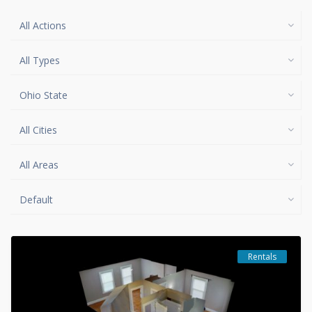
All Actions
All Types
Ohio State
All Cities
All Areas
Default
Rentals