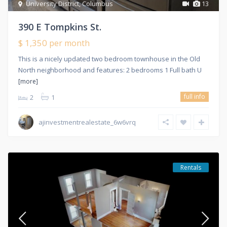
University District
,
Columbus
13
390 E Tompkins St.
$ 1,350
per month
This is a nicely updated two bedroom townhouse in the Old
North neighborhood and features: 2 bedrooms 1 Full bath U
[more]
full info
2
1
ajinvestmentrealestate_6w6vrq
Rentals