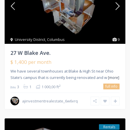
University District
,
Columbus
9
27 W Blake Ave.
$ 1,400
per month
We have several townhouses at Blake & High St near Ohio
State’s campus that is currently being renovated and w
[more]
full info
2
3
1
1 000,00 ft
ajinvestmentrealestate_6w6vrq
Rentals