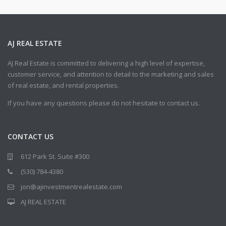
AJ REAL ESTATE
AJ Real Estate is committed to delivering a high level of expertise,
customer service, and attention to detail to the marketing and sales
of real estate, and rental properties.
If you have any questions please do not hesitate to contact us.
CONTACT US
612 Park St. Suite #300
(530) 784-4380
jon@ajinvestmentrealestate.com
AJ REAL ESTATE