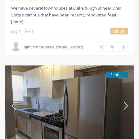
We have several townhouses at Blake & High St near Ohio
State’s campus that have been recently renovated featu
[more]
full info
2
1
ajinvestmentrealestate_6w6vrq
Rentals