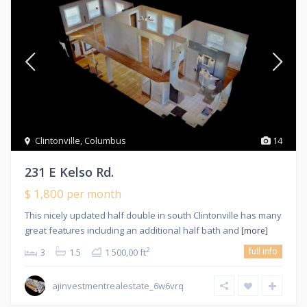
Clintonville
,
Columbus
14
231 E Kelso Rd.
$ 1,800
per month
This nicely updated half double in south Clintonville has many
great features including an additional half bath and
[more]
full info
2
3
1.5
1 500,00 ft
ajinvestmentrealestate_6w6vrq