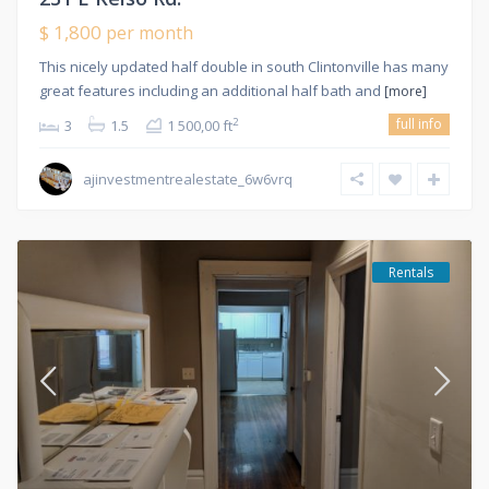
$ 1,800
per month
This nicely updated half double in south Clintonville has many
great features including an additional half bath and
[more]
full info
2
3
1.5
1 500,00 ft
ajinvestmentrealestate_6w6vrq
Rentals