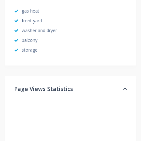
gas heat
front yard
washer and dryer
balcony
storage
Page Views Statistics