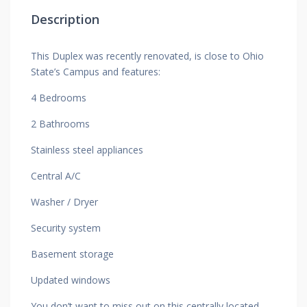
Description
This Duplex was recently renovated, is close to Ohio
State’s Campus and features:
4 Bedrooms
2 Bathrooms
Stainless steel appliances
Central A/C
Washer / Dryer
Security system
Basement storage
Updated windows
You don’t want to miss out on this centrally located