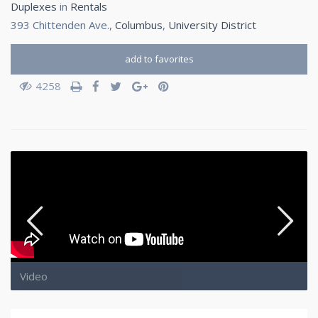
Duplexes
in
Rentals
393 Chittenden Ave.,
Columbus
,
University District
add to favorites
4258
Video