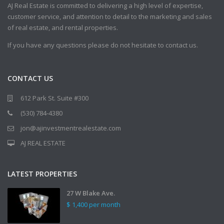
AJ Real Estate is committed to delivering a high level of expertise,
customer service, and attention to detail to the marketing and sales
of real estate, and rental properties.
If you have any questions please do not hesitate to contact us.
CONTACT US
612 Park St. Suite #300
(530) 784-4380
jon@ajinvestmentrealestate.com
AJ REAL ESTATE
LATEST PROPERTIES
27 W Blake Ave.
$ 1,400
per month