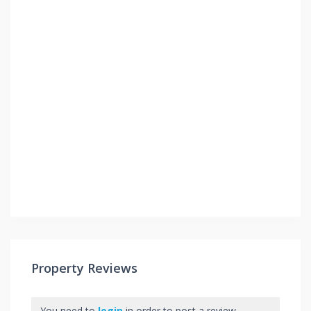
Property Reviews
You need to
login
in order to post a review