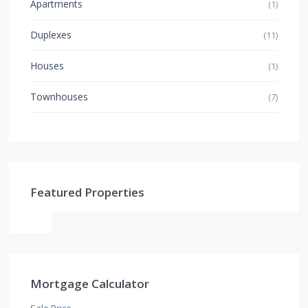
Apartments
(1)
Duplexes
(11)
Houses
(1)
Townhouses
(7)
Featured Properties
Mortgage Calculator
Sale Price