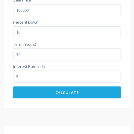
Percent Down
Term (Years)
Interest Rate in %
CALCULATE
$500 / month