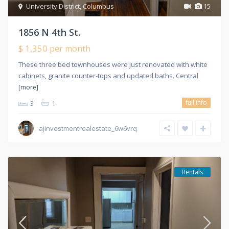
University District
,
Columbus
15
1856 N 4th St.
$ 1,350
per month
These three bed townhouses were just renovated with white
cabinets, granite counter-tops and updated baths. Central
[more]
full info
3
1
ajinvestmentrealestate_6w6vrq
Rentals