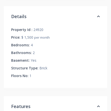
Details
Property Id :
24920
Price:
$ 1,500
per month
Bedrooms:
4
Bathrooms:
2
Basement:
Yes
Structure Type:
Brick
Floors No:
1
Features