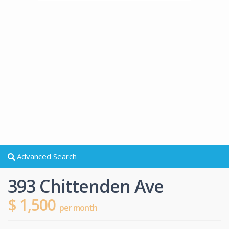
Advanced Search
393 Chittenden Ave
$ 1,500
per month