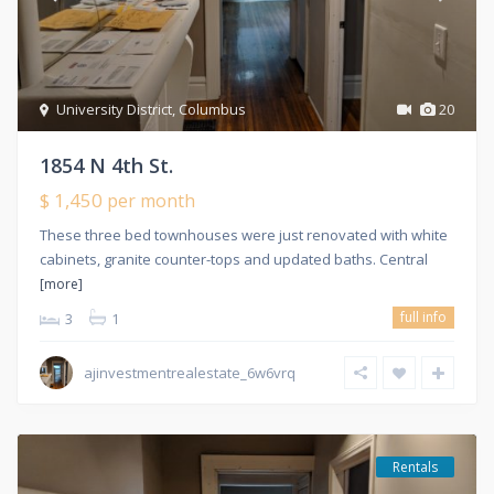
University District
,
Columbus
20
1854 N 4th St.
$ 1,450
per month
These three bed townhouses were just renovated with white
cabinets, granite counter-tops and updated baths. Central
[more]
full info
3
1
ajinvestmentrealestate_6w6vrq
Rentals