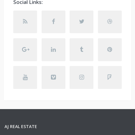
Social Links:
AJ REAL ESTATE