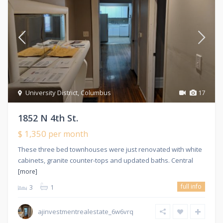
University District
,
Columbus
17
1852 N 4th St.
$ 1,350
per month
These three bed townhouses were just renovated with white
cabinets, granite counter-tops and updated baths. Central
[more]
full info
3
1
ajinvestmentrealestate_6w6vrq