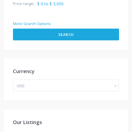
Price range:
$ 0 to $ 3,000
More Search Options
SEARCH
Currency
USD
Our Listings