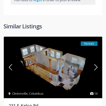
Similar Listings
Rentals
Clintonville
,
Columbus
14
231 E Kelso Rd.