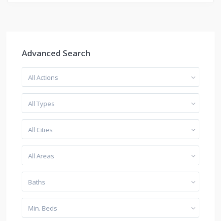
Advanced Search
All Actions
All Types
All Cities
All Areas
Baths
Min. Beds