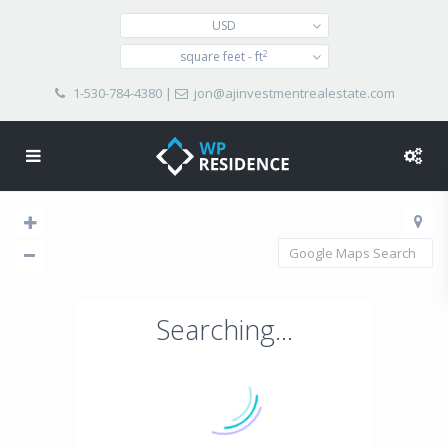
USD
2
square feet - ft
1-530-784-4380
|
jon@ajinvestmentrealestate.com
Searching...