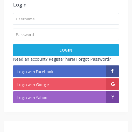
Login
LOGIN
Need an account? Register here!
Forgot Password?
Login with Facebook
Login with Google
Login with Yahoo