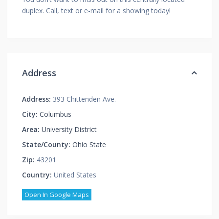
duplex. Call, text or e-mail for a showing today!
Address
Address:
393 Chittenden Ave.
City:
Columbus
Area:
University District
State/County:
Ohio State
Zip:
43201
Country:
United States
Open In Google Maps