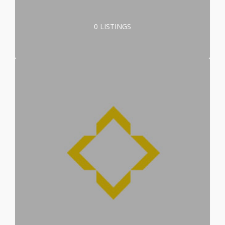
0 LISTINGS