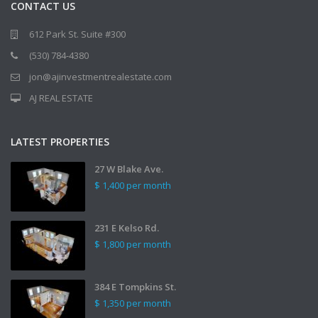
CONTACT US
612 Park St. Suite #300
(530) 784-4380
jon@ajinvestmentrealestate.com
AJ REAL ESTATE
LATEST PROPERTIES
27 W Blake Ave.
$ 1,400
per month
231 E Kelso Rd.
$ 1,800
per month
384 E Tompkins St.
$ 1,350
per month