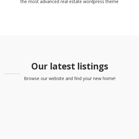
the most advanced real estate wordpress theme
Our latest listings
Browse our website and find your new home!
Rentals