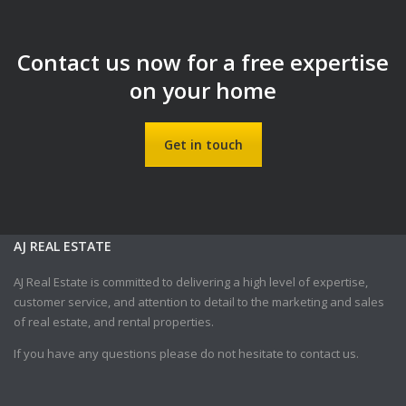
Contact us now for a free expertise
on your home
Get in touch
AJ REAL ESTATE
AJ Real Estate is committed to delivering a high level of expertise,
customer service, and attention to detail to the marketing and sales
of real estate, and rental properties.
If you have any questions please do not hesitate to contact us.