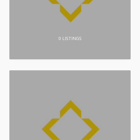
0 LISTINGS