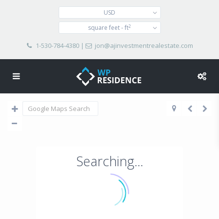
USD
2
square feet - ft
1-530-784-4380
|
jon@ajinvestmentrealestate.com
Searching...