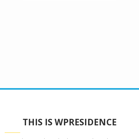
Advanced Search
THIS IS WPRESIDENCE