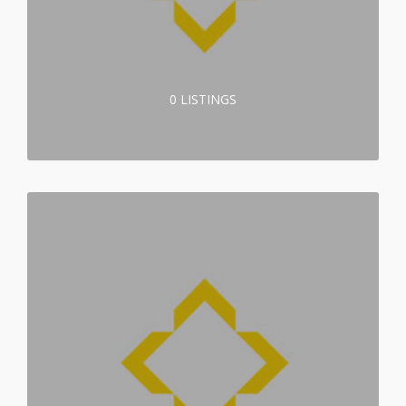
0 LISTINGS