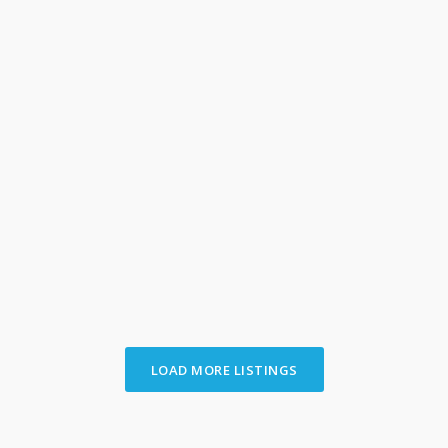
University District
,
Columbus
12
392 E Tompkins St.
per month
[more]
full info
2
1
ajinvestmentrealestate_6w6vrq
LOAD MORE LISTINGS