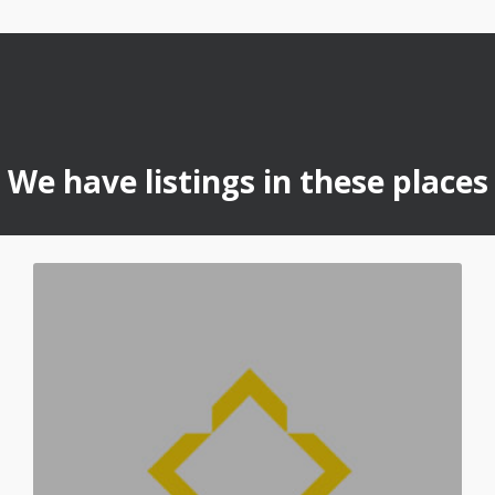
We have listings in these places