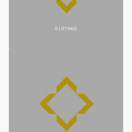
0 LISTINGS