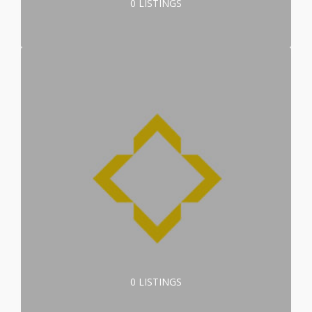
0 LISTINGS
0 LISTINGS