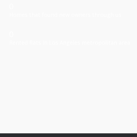
0
Homes that found new owners through us
0
Rented flats in Los Angeles metropolitan area