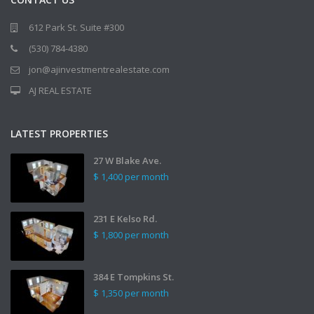
612 Park St. Suite #300
(530) 784-4380
jon@ajinvestmentrealestate.com
AJ REAL ESTATE
LATEST PROPERTIES
27 W Blake Ave.
$ 1,400
per month
231 E Kelso Rd.
$ 1,800
per month
384 E Tompkins St.
$ 1,350
per month