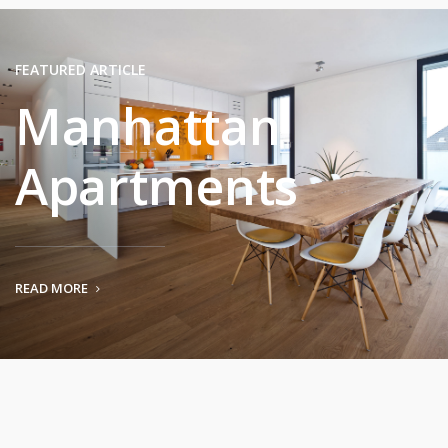
FEATURED ARTICLE
Manhattan
Apartments
READ MORE