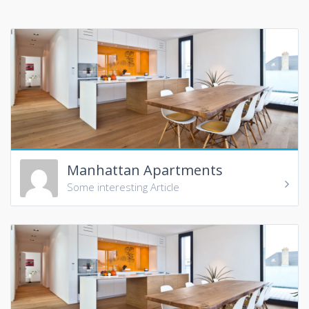
Manhattan Apartments
Some interesting Article
In Manhattan, uptown means north (more precisely
north-northeast, which is the direction the island and its
street grid system is oriented) and downtown means
south (south-southwest). This usage differs from that of
most American cities, where downtown refers to the
central business district. Manhattan has two central