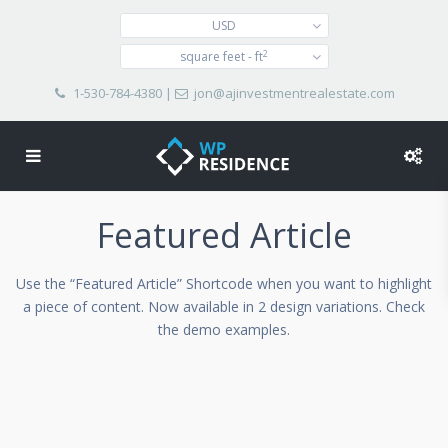
USD
2
square feet - ft
1-530-784-4380
|
jon@ajinvestmentrealestate.com
Featured Article
Use the “Featured Article” Shortcode when you want to highlight
a piece of content. Now available in 2 design variations. Check
the demo examples.