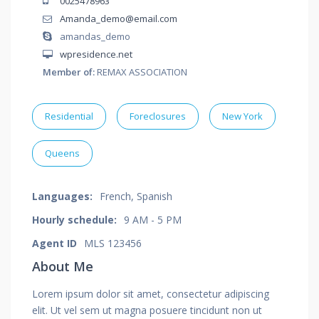
0025478963
Amanda_demo@email.com
amandas_demo
wpresidence.net
Member of:
REMAX ASSOCIATION
Residential
Foreclosures
New York
Queens
Languages:
French, Spanish
Hourly schedule:
9 AM - 5 PM
Agent ID
MLS 123456
About Me
Lorem ipsum dolor sit amet, consectetur adipiscing
elit. Ut vel sem ut magna posuere tincidunt non ut