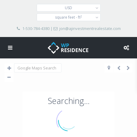
USD
2
square feet - ft
1-530-784-4380
|
jon@ajinvestmentrealestate.com
Searching...