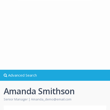
Advanced Search
Amanda Smithson
Senior Manager |
Amanda_demo@email.com