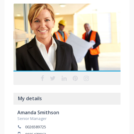
My details
Amanda Smithson
Senior Manager
0026589725