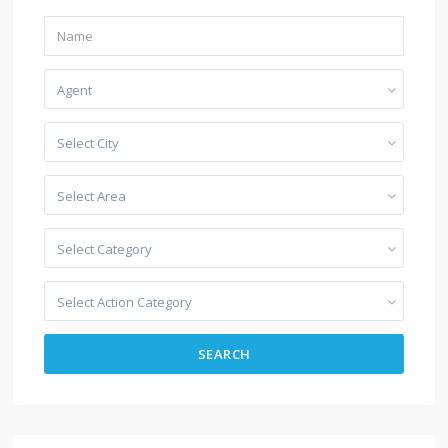
Agent
Select City
Select Area
Select Category
Select Action Category
SEARCH