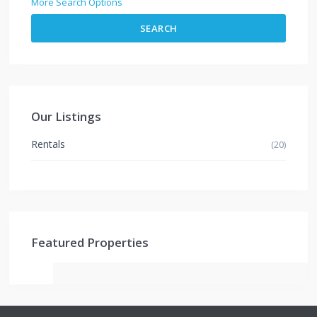
More Search Options
SEARCH
Our Listings
Rentals
(20)
Featured Properties