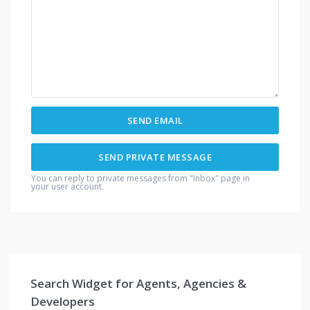
You can reply to private messages from "Inbox" page in
your user account.
Search Widget for Agents, Agencies &
Developers