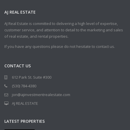
AJ REAL ESTATE
AJ Real Estate is committed to delivering a high level of expertise,
customer service, and attention to detail to the marketing and sales
of real estate, and rental properties.
If you have any questions please do not hesitate to contact us.
CONTACT US
612 Park St. Suite #300
(530) 784-4380
jon@ajinvestmentrealestate.com
AJ REAL ESTATE
LATEST PROPERTIES