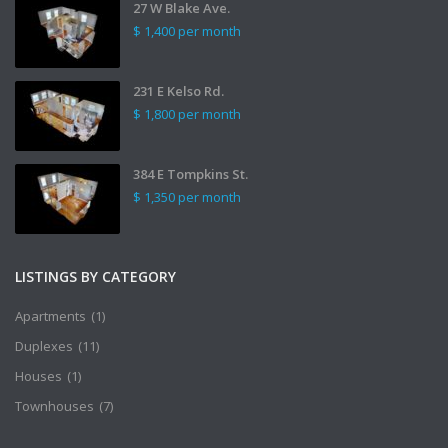
27 W Blake Ave.
$ 1,400
per month
231 E Kelso Rd.
$ 1,800
per month
384 E Tompkins St.
$ 1,350
per month
LISTINGS BY CATEGORY
Apartments
(1)
Duplexes
(11)
Houses
(1)
Townhouses
(7)