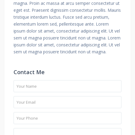
magna. Proin ac massa at arcu semper consectetur ut
eget est. Praesent dignissim consectetur mollis. Mauris
tristique interdum luctus. Fusce sed arcu pretium,
elementum lorem sed, pellentesque ante. Lorem
ipsum dolor sit amet, consectetur adipiscing elit. Ut vel
sem ut magna posuere tincidunt non ut magna. Lorem
ipsum dolor sit amet, consectetur adipiscing elit. Ut vel
sem ut magna posuere tincidunt non ut magna.
Contact Me