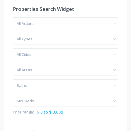
Properties Search Widget
All Actions
All Types
All Cities
All Areas
Baths
Min. Beds
Price range:
$ 0 to $ 3,000