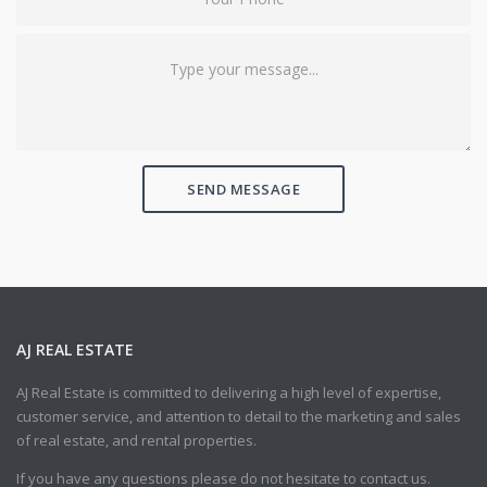
SEND MESSAGE
AJ REAL ESTATE
AJ Real Estate is committed to delivering a high level of expertise,
customer service, and attention to detail to the marketing and sales
of real estate, and rental properties.
If you have any questions please do not hesitate to contact us.