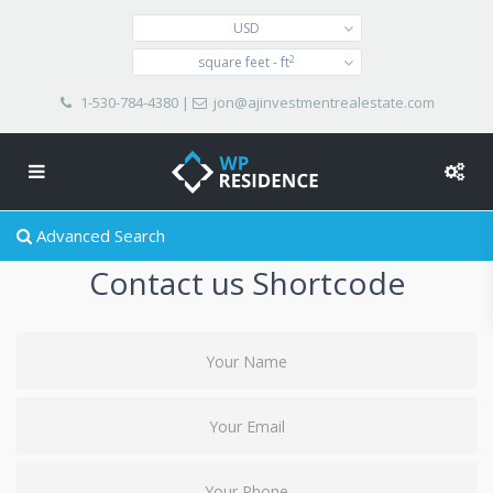
USD
2
square feet - ft
1-530-784-4380
|
jon@ajinvestmentrealestate.com
Advanced Search
Contact us Shortcode