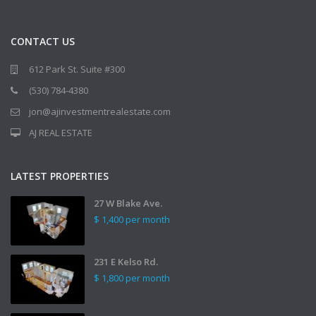
CONTACT US
612 Park St. Suite #300
(530) 784-4380
jon@ajinvestmentrealestate.com
AJ REAL ESTATE
LATEST PROPERTIES
27 W Blake Ave.
$ 1,400
per month
231 E Kelso Rd.
$ 1,800
per month